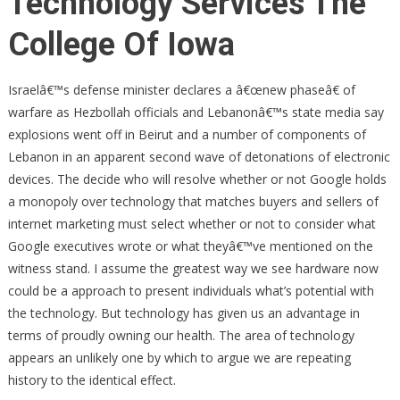
Technology Services The
College Of Iowa
Israelâ€™s defense minister declares a â€œnew phaseâ€ of
warfare as Hezbollah officials and Lebanonâ€™s state media say
explosions went off in Beirut and a number of components of
Lebanon in an apparent second wave of detonations of electronic
devices. The decide who will resolve whether or not Google holds
a monopoly over technology that matches buyers and sellers of
internet marketing must select whether or not to consider what
Google executives wrote or what theyâ€™ve mentioned on the
witness stand. I assume the greatest way we see hardware now
could be a approach to present individuals what’s potential with
the technology. But technology has given us an advantage in
terms of proudly owning our health. The area of technology
appears an unlikely one by which to argue we are repeating
history to the identical effect.