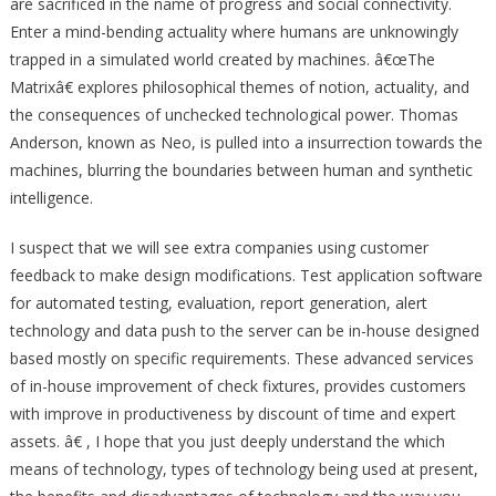
are sacrificed in the name of progress and social connectivity.
Enter a mind-bending actuality where humans are unknowingly
trapped in a simulated world created by machines. â€œThe
Matrixâ€ explores philosophical themes of notion, actuality, and
the consequences of unchecked technological power. Thomas
Anderson, known as Neo, is pulled into a insurrection towards the
machines, blurring the boundaries between human and synthetic
intelligence.
I suspect that we will see extra companies using customer
feedback to make design modifications. Test application software
for automated testing, evaluation, report generation, alert
technology and data push to the server can be in-house designed
based mostly on specific requirements. These advanced services
of in-house improvement of check fixtures, provides customers
with improve in productiveness by discount of time and expert
assets. â€ , I hope that you just deeply understand the which
means of technology, types of technology being used at present,