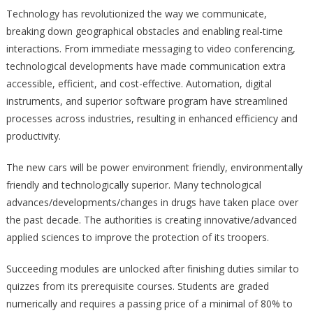
Technology has revolutionized the way we communicate,
breaking down geographical obstacles and enabling real-time
interactions. From immediate messaging to video conferencing,
technological developments have made communication extra
accessible, efficient, and cost-effective. Automation, digital
instruments, and superior software program have streamlined
processes across industries, resulting in enhanced efficiency and
productivity.
The new cars will be power environment friendly, environmentally
friendly and technologically superior. Many technological
advances/developments/changes in drugs have taken place over
the past decade. The authorities is creating innovative/advanced
applied sciences to improve the protection of its troopers.
Succeeding modules are unlocked after finishing duties similar to
quizzes from its prerequisite courses. Students are graded
numerically and requires a passing price of a minimal of 80% to