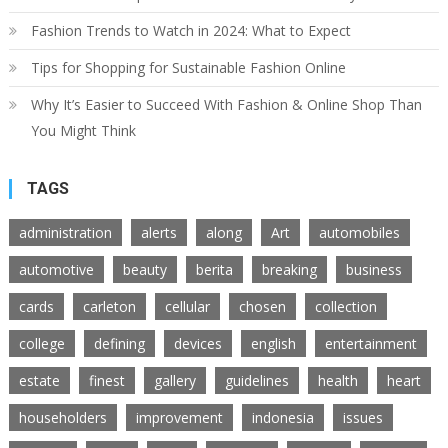
Fashion Trends to Watch in 2024: What to Expect
Tips for Shopping for Sustainable Fashion Online
Why It’s Easier to Succeed With Fashion & Online Shop Than
You Might Think
TAGS
administration
alerts
along
Art
automobiles
automotive
beauty
berita
breaking
business
cards
carleton
cellular
chosen
collection
college
defining
devices
english
entertainment
estate
finest
gallery
guidelines
health
heart
householders
improvement
indonesia
issues