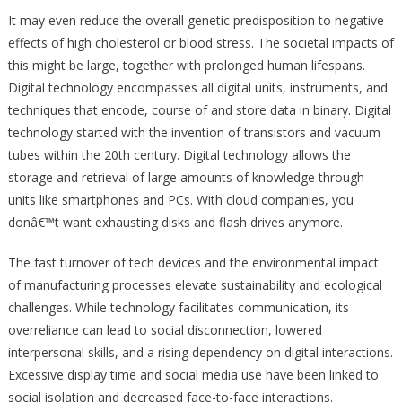
It may even reduce the overall genetic predisposition to negative
effects of high cholesterol or blood stress. The societal impacts of
this might be large, together with prolonged human lifespans.
Digital technology encompasses all digital units, instruments, and
techniques that encode, course of and store data in binary. Digital
technology started with the invention of transistors and vacuum
tubes within the 20th century. Digital technology allows the
storage and retrieval of large amounts of knowledge through
units like smartphones and PCs. With cloud companies, you
donâ€™t want exhausting disks and flash drives anymore.
The fast turnover of tech devices and the environmental impact
of manufacturing processes elevate sustainability and ecological
challenges. While technology facilitates communication, its
overreliance can lead to social disconnection, lowered
interpersonal skills, and a rising dependency on digital interactions.
Excessive display time and social media use have been linked to
social isolation and decreased face-to-face interactions.