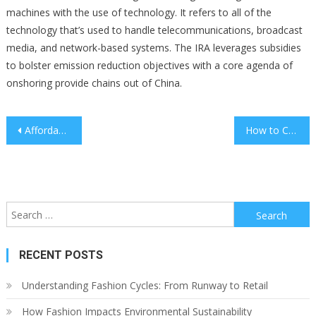
machines with the use of technology. It refers to all of the
technology that’s used to handle telecommunications, broadcast
media, and network-based systems. The IRA leverages subsidies
to bolster emission reduction objectives with a core agenda of
onshoring provide chains out of China.
Post
Affordable Kitchen Updates That Make a Big Difference
How to Conduct an Employee Satisfaction Survey
navigation
Search
for:
RECENT POSTS
Understanding Fashion Cycles: From Runway to Retail
How Fashion Impacts Environmental Sustainability