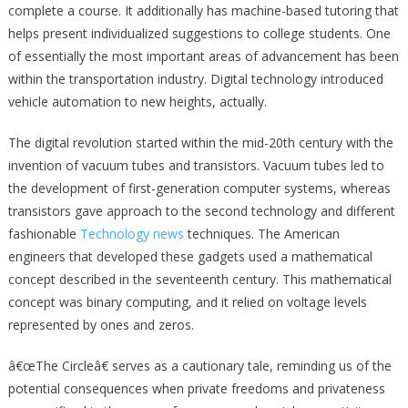
complete a course. It additionally has machine-based tutoring that
helps present individualized suggestions to college students. One
of essentially the most important areas of advancement has been
within the transportation industry. Digital technology introduced
vehicle automation to new heights, actually.
The digital revolution started within the mid-20th century with the
invention of vacuum tubes and transistors. Vacuum tubes led to
the development of first-generation computer systems, whereas
transistors gave approach to the second technology and different
fashionable
Technology news
techniques. The American
engineers that developed these gadgets used a mathematical
concept described in the seventeenth century. This mathematical
concept was binary computing, and it relied on voltage levels
represented by ones and zeros.
â€œThe Circleâ€ serves as a cautionary tale, reminding us of the
potential consequences when private freedoms and privateness