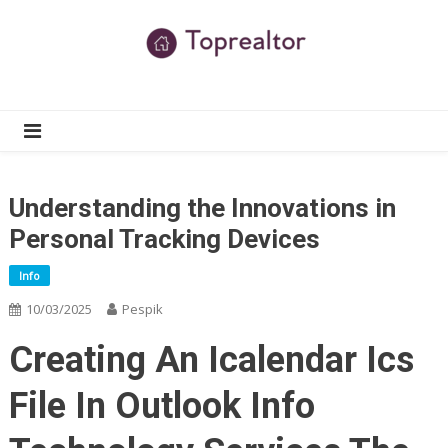
Skip
to
content
TR
Real Estate News
Understanding the Innovations in
Personal Tracking Devices
Info
10/03/2025
Pespik
Creating An Icalendar Ics
File In Outlook Info