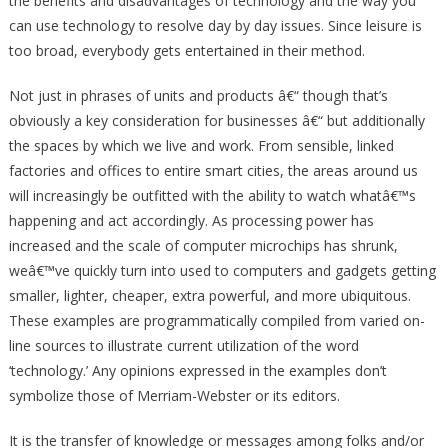
the benefits and disadvantages of technology and the way you
can use technology to resolve day by day issues. Since leisure is
too broad, everybody gets entertained in their method.
Not just in phrases of units and products â€“ though that’s
obviously a key consideration for businesses â€“ but additionally
the spaces by which we live and work. From sensible, linked
factories and offices to entire smart cities, the areas around us
will increasingly be outfitted with the ability to watch whatâ€™s
happening and act accordingly. As processing power has
increased and the scale of computer microchips has shrunk,
weâ€™ve quickly turn into used to computers and gadgets getting
smaller, lighter, cheaper, extra powerful, and more ubiquitous.
These examples are programmatically compiled from varied on-
line sources to illustrate current utilization of the word
‘technology.’ Any opinions expressed in the examples don’t
symbolize those of Merriam-Webster or its editors.
It is the transfer of knowledge or messages among folks and/or