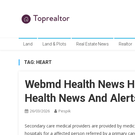
Skip
to
content
TR
Real Estate News
Land
Land & Plots
Real Estate News
Realtor
TAG:
HEART
Webmd Health News He
Health News And Alert
26/03/2026
Pespik
Secondary care medical providers are provided by medical 
hospitals for a affected person referred by a primary care