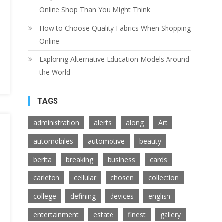
Online Shop Than You Might Think
How to Choose Quality Fabrics When Shopping
Online
Exploring Alternative Education Models Around
the World
TAGS
administration
alerts
along
Art
automobiles
automotive
beauty
berita
breaking
business
cards
carleton
cellular
chosen
collection
college
defining
devices
english
entertainment
estate
finest
gallery