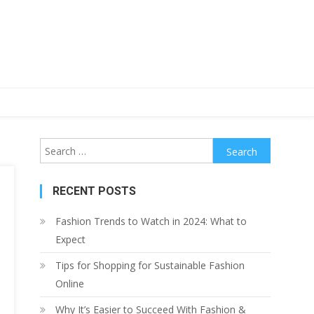
Search
for:
RECENT POSTS
Fashion Trends to Watch in 2024: What to
Expect
Tips for Shopping for Sustainable Fashion
Online
Why It’s Easier to Succeed With Fashion &