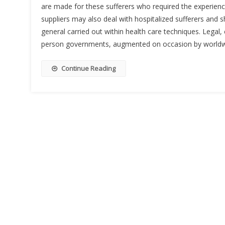
are made for these sufferers who required the experien
suppliers may also deal with hospitalized sufferers and 
general carried out within health care techniques. Legal,
person governments, augmented on occasion by worldw
Continue Reading