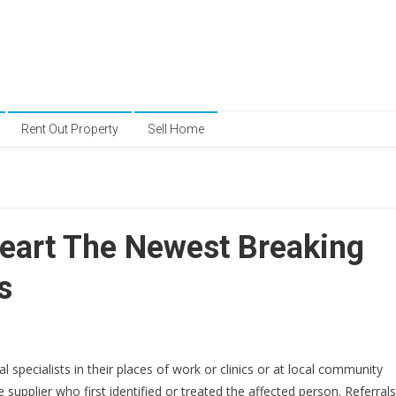
Rent Out Property
Sell Home
art The Newest Breaking
s
specialists in their places of work or clinics or at local community
 supplier who first identified or treated the affected person. Referrals