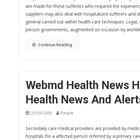
are made for these sufferers who required the experien
suppliers may also deal with hospitalized sufferers and 
general carried out within health care techniques. Legal,
person governments, augmented on occasion by worldw
Continue Reading
Webmd Health News He
Health News And Alert
25/03/2026
Pespik
Secondary care medical providers are provided by medical 
hospitals for a affected person referred by a primary care