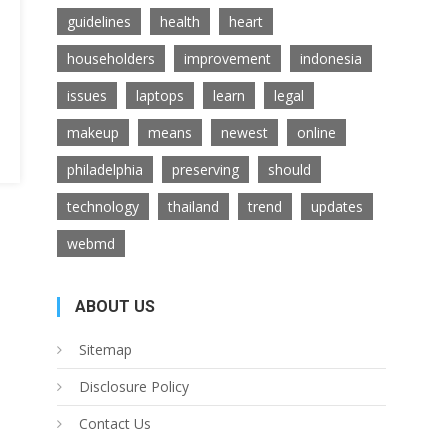
guidelines
health
heart
householders
improvement
indonesia
issues
laptops
learn
legal
makeup
means
newest
online
philadelphia
preserving
should
technology
thailand
trend
updates
webmd
ABOUT US
Sitemap
Disclosure Policy
Contact Us