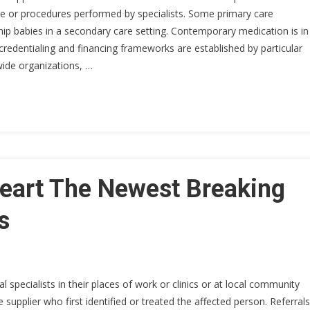
ce or procedures performed by specialists. Some primary care
ship babies in a secondary care setting. Contemporary medication is in
 credentialing and financing frameworks are established by particular
ide organizations, …
art The Newest Breaking
s
specialists in their places of work or clinics or at local community
 supplier who first identified or treated the affected person. Referrals