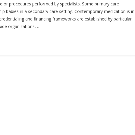
ce or procedures performed by specialists. Some primary care
ship babies in a secondary care setting. Contemporary medication is in
 credentialing and financing frameworks are established by particular
ide organizations, …