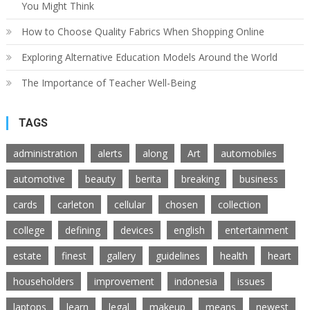
You Might Think
How to Choose Quality Fabrics When Shopping Online
Exploring Alternative Education Models Around the World
The Importance of Teacher Well-Being
TAGS
administration
alerts
along
Art
automobiles
automotive
beauty
berita
breaking
business
cards
carleton
cellular
chosen
collection
college
defining
devices
english
entertainment
estate
finest
gallery
guidelines
health
heart
householders
improvement
indonesia
issues
laptops
learn
legal
makeup
means
newest