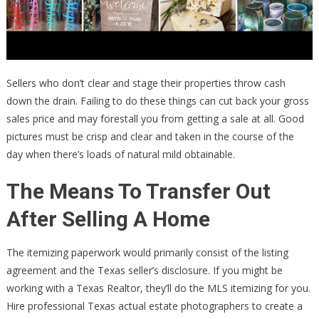
Sellers who don’t clear and stage their properties throw cash
down the drain. Failing to do these things can cut back your gross
sales price and may forestall you from getting a sale at all. Good
pictures must be crisp and clear and taken in the course of the
day when there’s loads of natural mild obtainable.
The Means To Transfer Out
After Selling A Home
The itemizing paperwork would primarily consist of the listing
agreement and the Texas seller’s disclosure. If you might be
working with a Texas Realtor, they’ll do the MLS itemizing for you.
Hire professional Texas actual estate photographers to create a