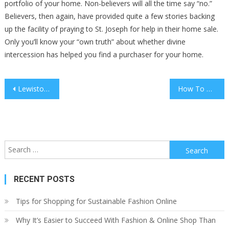
portfolio of your home. Non-believers will all the time say “no.”
Believers, then again, have provided quite a few stories backing
up the facility of praying to St. Joseph for help in their home sale.
Only you’ll know your “own truth” about whether divine
intercession has helped you find a purchaser for your home.
Post
Lewiston, Id Real Estate & Homes On The Market
How To Rent Out Industrial Property
navigation
Search
for:
RECENT POSTS
Tips for Shopping for Sustainable Fashion Online
Why It’s Easier to Succeed With Fashion & Online Shop Than