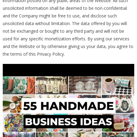
information posted on any public areas of the Website. All such
unsolicited information shall be deemed to be non-confidential
and the Company might be free to use, and disclose such
unsolicited data without limitation. The data offered by you will
not be exchanged or bought to any third party and will not be
used for any specific monetization efforts. By using our services
and the Website or by otherwise giving us your data, you agree to
the terms of this Privacy Policy.