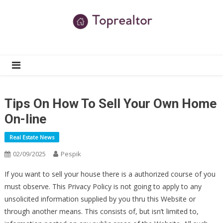
Skip
to
content
TR
Real Estate News
Tips On How To Sell Your Own Home
On-line
Real Estate News
02/09/2025
Pespik
If you want to sell your house there is a authorized course of you
must observe. This Privacy Policy is not going to apply to any
unsolicited information supplied by you thru this Website or
through another means. This consists of, but isn’t limited to,