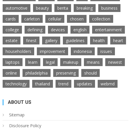
automotive
beauty
berita
breaking
business
cards
carleton
cellular
chosen
collection
college
defining
devices
english
entertainment
estate
finest
gallery
guidelines
health
heart
householders
improvement
indonesia
issues
laptops
learn
legal
makeup
means
newest
online
philadelphia
preserving
should
technology
thailand
trend
updates
webmd
ABOUT US
Sitemap
Disclosure Policy