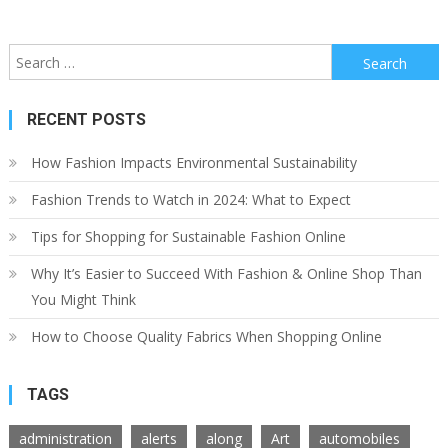
Search
for:
RECENT POSTS
How Fashion Impacts Environmental Sustainability
Fashion Trends to Watch in 2024: What to Expect
Tips for Shopping for Sustainable Fashion Online
Why It’s Easier to Succeed With Fashion & Online Shop Than
You Might Think
How to Choose Quality Fabrics When Shopping Online
TAGS
administration
alerts
along
Art
automobiles