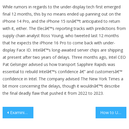
While rumors in regards to the under-display tech first emerged
final 12 months, this by no means ended up panning out on the
iPhone 14 Pro, and the iPhone 15 isnâ€™t anticipated to return
with it, either. The Elecâ€™s reporting tracks with predictions from
supply chain analyst Ross Young, who tweeted last 12 months
that he expects the iPhone 16 Pro to come back with under-
display Face ID. Intelâ€™s long-awaited server chips are shipping
at present after two years of delays. Three months ago, Intel CEO
Pat Gelsinger advised us how transport Sapphire Rapids was
essential to rebuild Intelâ€™s confidence â€” and customersâ€™
confidence in Intel. The company advised The New York Times a
bit more concerning the delays, though it wouldnâ€™t describe
the final deadly flaw that pushed it from 2022 to 2023.
Post
Examining the Teacher’s Role as a Student Advocate
How to Use Technology to Improve Athletic Skills
navigation