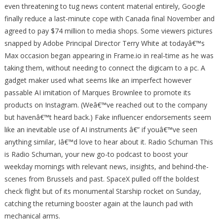
even threatening to tug news content material entirely, Google
finally reduce a last-minute cope with Canada final November and
agreed to pay $74 million to media shops. Some viewers pictures
snapped by Adobe Principal Director Terry White at todayâ€™s
Max occasion began appearing in Frame.io in real-time as he was
taking them, without needing to connect the digicam to a pc. A
gadget maker used what seems like an imperfect however
passable AI imitation of Marques Brownlee to promote its
products on Instagram. (Weâ€™ve reached out to the company
but havenâ€™t heard back.) Fake influencer endorsements seem
like an inevitable use of AI instruments â€” if youâ€™ve seen
anything similar, Iâ€™d love to hear about it. Radio Schuman This
is Radio Schuman, your new go-to podcast to boost your
weekday mornings with relevant news, insights, and behind-the-
scenes from Brussels and past. SpaceX pulled off the boldest
check flight but of its monumental Starship rocket on Sunday,
catching the returning booster again at the launch pad with
mechanical arms.