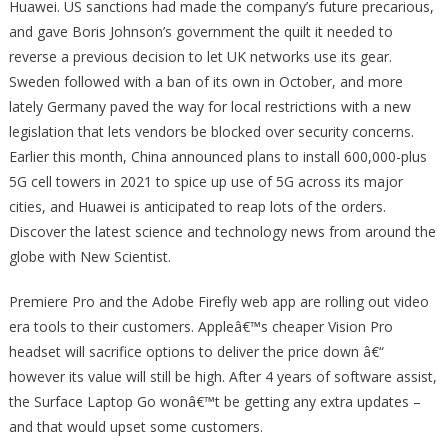
Huawei. US sanctions had made the company’s future precarious,
and gave Boris Johnson’s government the quilt it needed to
reverse a previous decision to let UK networks use its gear.
Sweden followed with a ban of its own in October, and more
lately Germany paved the way for local restrictions with a new
legislation that lets vendors be blocked over security concerns.
Earlier this month, China announced plans to install 600,000-plus
5G cell towers in 2021 to spice up use of 5G across its major
cities, and Huawei is anticipated to reap lots of the orders.
Discover the latest science and technology news from around the
globe with New Scientist.
Premiere Pro and the Adobe Firefly web app are rolling out video
era tools to their customers. Appleâ€™s cheaper Vision Pro
headset will sacrifice options to deliver the price down â€“
however its value will still be high. After 4 years of software assist,
the Surface Laptop Go wonâ€™t be getting any extra updates –
and that would upset some customers.