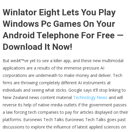
Winlator Eight Lets You Play
Windows Pc Games On Your
Android Telephone For Free —
Download It Now!
But weâ€™ve yet to see a killer app, and these new multimodal
applications are a results of the immense pressure AI
corporations are underneath to make money and deliver. Tech
firms are throwing completely different AI instruments at
individuals and seeing what sticks. Google says it’ll stop linking to
New Zealand news content material
Technology News
and will
reverse its help of native media outlets if the government passes
a law forcing tech companies to pay for articles displayed on their
platforms. Euronews Tech Talks Euronews Tech Talks goes past
discussions to explore the influence of latest applied sciences on