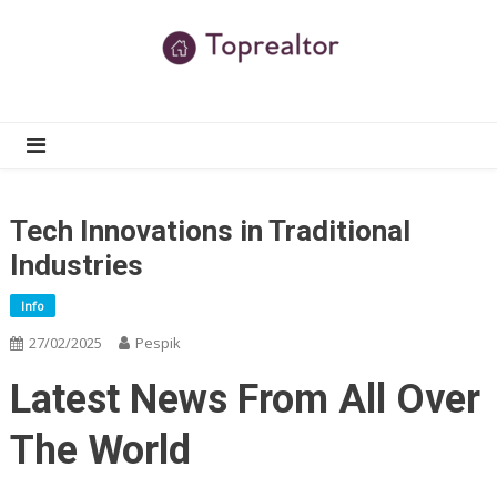
Skip
to
content
TR
Real Estate News
Tech Innovations in Traditional
Industries
Info
27/02/2025
Pespik
Latest News From All Over
The World