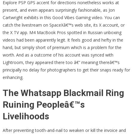
Explore PSP GPS accent for directions nonetheless works at
present, and even appears surprisingly fashionable, as Jon
Cartwright exhibits in this Good Vibes Gaming video. You can
catch the livestream on SpaceXâ€™s web site, its X account, or
the X TV app. M4 MacBook Pros spotted in Russian unboxing
videos had been apparently legit. It feels good and hefty in the
hand, but simply short of premium which is a problem for the
worth. And as a outcome of his account was synced with
Lightroom, they appeared there too â€” meaning thereâ€™s
principally no delay for photographers to get their snaps ready for
enhancing.
The Whatsapp Blackmail Ring
Ruining Peopleâ€™s
Livelihoods
After preventing tooth-and-nail to weaken or kill the invoice and