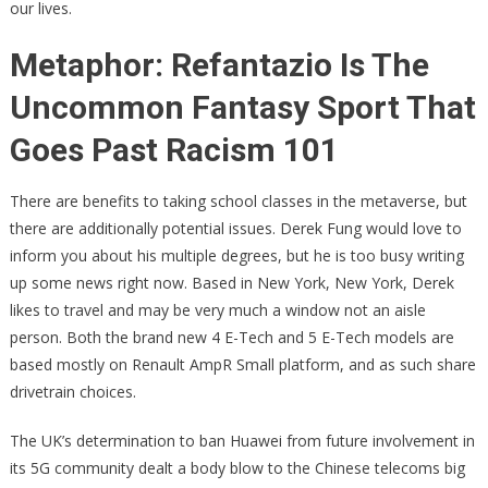
our lives.
Metaphor: Refantazio Is The
Uncommon Fantasy Sport That
Goes Past Racism 101
There are benefits to taking school classes in the metaverse, but
there are additionally potential issues. Derek Fung would love to
inform you about his multiple degrees, but he is too busy writing
up some news right now. Based in New York, New York, Derek
likes to travel and may be very much a window not an aisle
person. Both the brand new 4 E-Tech and 5 E-Tech models are
based mostly on Renault AmpR Small platform, and as such share
drivetrain choices.
The UK’s determination to ban Huawei from future involvement in
its 5G community dealt a body blow to the Chinese telecoms big