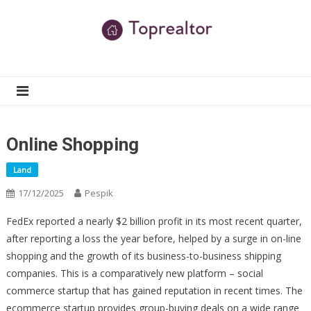
Skip
to
content
TR
Real Estate News
Online Shopping
Land
17/12/2025
Pespik
FedEx reported a nearly $2 billion profit in its most recent quarter,
after reporting a loss the year before, helped by a surge in on-line
shopping and the growth of its business-to-business shipping
companies. This is a comparatively new platform – social
commerce startup that has gained reputation in recent times. The
ecommerce startup provides group-buying deals on a wide range