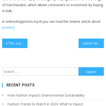
of merchandise, which allows consumers to economize by buying
in bulk.
in onlineshoppromo.my.id you can read the newest article about
Jewelery
Post
This Luxurious Rv Might Make You Think About Selling Your House
Latest News Archives
navigation
Search
for:
RECENT POSTS
How Fashion Impacts Environmental Sustainability
Fashion Trends to Watch in 2024: What to Expect