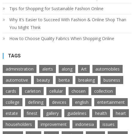
Tips for Shopping for Sustainable Fashion Online
Why It’s Easier to Succeed With Fashion & Online Shop Than
You Might Think
How to Choose Quality Fabrics When Shopping Online
TAGS
administration
alerts
along
Art
automobiles
automotive
beauty
berita
breaking
business
cards
carleton
cellular
chosen
collection
college
defining
devices
english
entertainment
estate
finest
gallery
guidelines
health
heart
householders
improvement
indonesia
issues