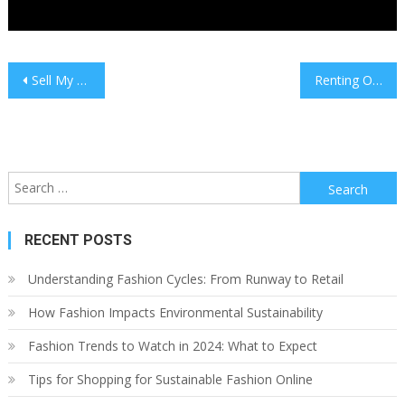
Post
Sell My Home Promoting Property For A Fixed Charge
Renting Out Your Mexican Property: What You Want To Know
navigation
Search
for:
RECENT POSTS
Understanding Fashion Cycles: From Runway to Retail
How Fashion Impacts Environmental Sustainability
Fashion Trends to Watch in 2024: What to Expect
Tips for Shopping for Sustainable Fashion Online