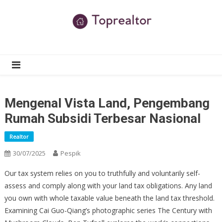
Skip
to
content
TR
Real Estate News
Mengenal Vista Land, Pengembang
Rumah Subsidi Terbesar Nasional
Realtor
30/07/2025
Pespik
Our tax system relies on you to truthfully and voluntarily self-
assess and comply along with your land tax obligations. Any land
you own with whole taxable value beneath the land tax threshold.
Examining Cai Guo-Qiang’s photographic series The Century with