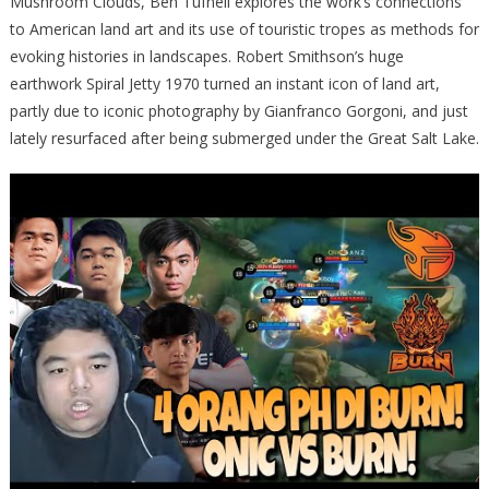
Mushroom Clouds, Ben Tufnell explores the work’s connections
to American land art and its use of touristic tropes as methods for
evoking histories in landscapes. Robert Smithson’s huge
earthwork Spiral Jetty 1970 turned an instant icon of land art,
partly due to iconic photography by Gianfranco Gorgoni, and just
lately resurfaced after being submerged under the Great Salt Lake.