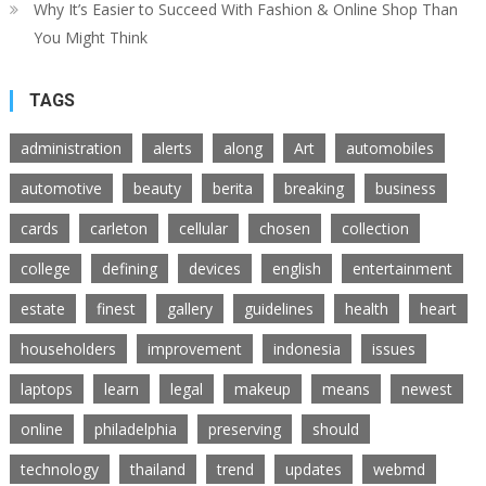
Why It’s Easier to Succeed With Fashion & Online Shop Than
You Might Think
TAGS
administration
alerts
along
Art
automobiles
automotive
beauty
berita
breaking
business
cards
carleton
cellular
chosen
collection
college
defining
devices
english
entertainment
estate
finest
gallery
guidelines
health
heart
householders
improvement
indonesia
issues
laptops
learn
legal
makeup
means
newest
online
philadelphia
preserving
should
technology
thailand
trend
updates
webmd