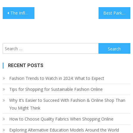
Post
The Influence of Art on Interior Design
Best Parks and Gardens to Visit While Traveling
navigation
Search
for:
RECENT POSTS
Fashion Trends to Watch in 2024: What to Expect
Tips for Shopping for Sustainable Fashion Online
Why It’s Easier to Succeed With Fashion & Online Shop Than
You Might Think
How to Choose Quality Fabrics When Shopping Online
Exploring Alternative Education Models Around the World