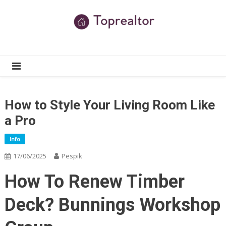
Skip
to
content
TR
Real Estate News
How to Style Your Living Room Like
a Pro
Info
17/06/2025
Pespik
How To Renew Timber
Deck? Bunnings Workshop