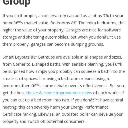
Group
If you do it proper, a conservatory can add as a lot as 7% to your
homeâ€™s market value. Bedrooms â€” The extra bedrooms, the
higher the value of your property. Garages are nice for software
storage and sheltering automobiles, but when you donâ€™t use
them properly, garages can become dumping grounds.
Smart Layouts â€” Bathtubs are available in all shapes and sizes,
from Corner to L-shaped baths. With sensible planning, youâ€™ll
be surprised how simply you probably can squeeze a bath into the
smallest of spaces. If moving a bathroom means losing a
bedroom, thereâ€™s some debate over its effectiveness. But you
get the best
House & Home Improvement news
of each worlds if
you can cut up a bed room into two. If you donâ€™t have central
heating, this can severely harm your Energy Performance
Certificate ranking. Likewise, an outdated boiler can devalue your
property and switch off potential consumers.