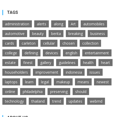
TAGS
administration
alerts
along
Art
automobiles
automotive
beauty
berita
breaking
business
cards
carleton
cellular
chosen
collection
college
defining
devices
english
entertainment
estate
finest
gallery
guidelines
health
heart
householders
improvement
indonesia
issues
laptops
learn
legal
makeup
means
newest
online
philadelphia
preserving
should
technology
thailand
trend
updates
webmd