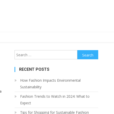
Search
for:
RECENT POSTS
How Fashion Impacts Environmental
Sustainability
a
Fashion Trends to Watch in 2024: What to
Expect
Tips for Shopping for Sustainable Fashion