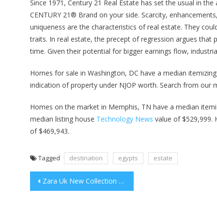
Since 1971, Century 21 Real Estate has set the usual in the 
CENTURY 21® Brand on your side. Scarcity, enhancements, f
uniqueness are the characteristics of real estate. They coul
traits. In real estate, the precept of regression argues tha
time. Given their potential for bigger earnings flow, industri
Homes for sale in Washington, DC have a median itemizing h
indication of property under NJOP worth. Search from our 
Homes on the market in Memphis, TN have a median itemiz
median listing house
Technology News
value of $529,999. 
of $469,943.
Tagged
destination
egypts
estate
Post
Zara Uk New Collection Online
navigation