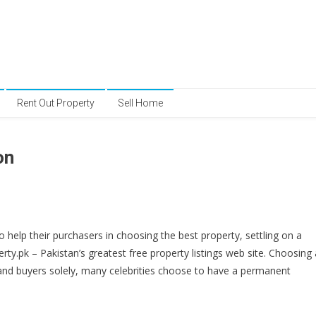
Rent Out Property
Sell Home
on
elp their purchasers in choosing the best property, settling on a
ty.pk – Pakistan’s greatest free property listings web site. Choosing 
 and buyers solely, many celebrities choose to have a permanent