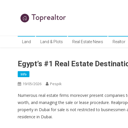
Skip
to
content
TR
Real Estate News
Land
Land & Plots
Real Estate News
Realtor
Egypt’s #1 Real Estate Destinati
Info
19/05/2026
Pespik
Numerous real estate firms moreover present companies to h
worth, and managing the sale or lease procedure. Realproper
property in Dubai for sale is not restricted to businessmen
residence in Dubai.