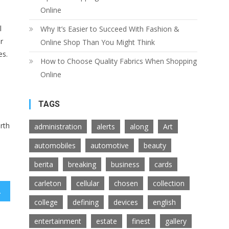
Online
l
Why It’s Easier to Succeed With Fashion &
r
Online Shop Than You Might Think
es.
How to Choose Quality Fabrics When Shopping
Online
TAGS
rth
administration
alerts
along
Art
automobiles
automotive
beauty
berita
breaking
business
cards
carleton
cellular
chosen
collection
remony Rings
college
defining
devices
english
entertainment
estate
finest
gallery