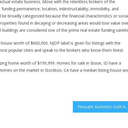
actual estate business. Move with the relentless brokers of the
unding permanence, location, indestructability, immobility, and
d be broadly categorized because the financial characteristics or socia
t properties found in decaying or decreasing areas would lose value ove
al buildings are considered one of the prime real estate funding varieti
ouse worth of $600,000. NJOP label is given for listings with the
most popular cities and speak to the brokers who know them finest.
ing home worth of $199,999. Homes for sale in Boise, ID have a
Homes on the market in Stockton, CA have a median listing house wo
Pleasant Authentic Gold And Silver Jewellery, Engagement Rings, Marriage Ce