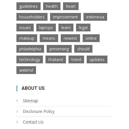
guidelines
health
heart
householders
improvement
indonesia
issues
laptops
learn
legal
makeup
means
newest
online
philadelphia
preserving
should
technology
thailand
trend
updates
webmd
ABOUT US
Sitemap
Disclosure Policy
Contact Us