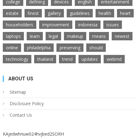
college
defining
devices
english
entertainment
estate
finest
gallery
guidelines
health
heart
householders
improvement
indonesia
issues
laptops
learn
legal
makeup
means
newest
online
philadelphia
preserving
should
technology
thailand
trend
updates
webmd
ABOUT US
Sitemap
Disclosure Policy
Contact Us
KAjedwhriuw024hvjbed2SORH