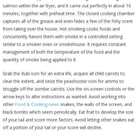
salmon within the air fryer, and it came out perfectly in about 10
minutes, together with preheat time. The closed cooking chamber
captures all of the grease and even hides a few of the fishy scent
from taking over the house. Hot smoking cooks foods and
concurrently flavors them with smoke in a controlled setting
similar to a smoker oven or smokehouse. It requires constant
management of both the temperature of the food and the
quantity of smoke being applied to it.
Grab the Rubi icon for an extra life, acquire all child carrots to
clear the extent, and seize the peashooter icon for ammo to
struggle off the zombie carrots. Use the on-screen controls or the
arrow keys to alter instructions as wanted. Avoid working into
other
Food & Cooking news
snakes, the walls of the screen, and
black bombs which seem periodically. Eat fruit to develop the size
of your tail and score more factors. Avoid letting other snakes eat
off a portion of your tail or your score will decline.