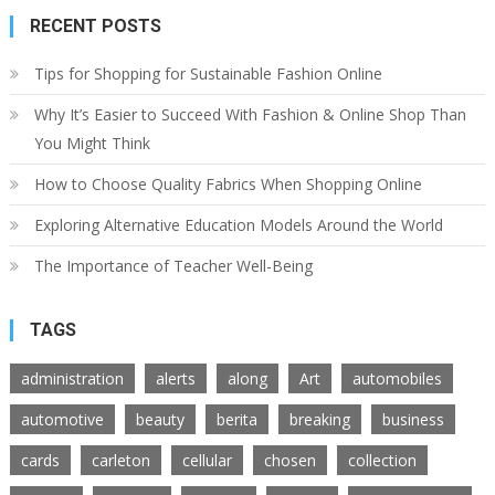
RECENT POSTS
Tips for Shopping for Sustainable Fashion Online
Why It’s Easier to Succeed With Fashion & Online Shop Than
You Might Think
How to Choose Quality Fabrics When Shopping Online
Exploring Alternative Education Models Around the World
The Importance of Teacher Well-Being
TAGS
administration
alerts
along
Art
automobiles
automotive
beauty
berita
breaking
business
cards
carleton
cellular
chosen
collection