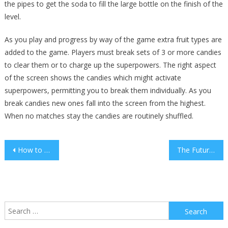
the pipes to get the soda to fill the large bottle on the finish of the
level.
As you play and progress by way of the game extra fruit types are
added to the game. Players must break sets of 3 or more candies
to clear them or to charge up the superpowers. The right aspect
of the screen shows the candies which might activate
superpowers, permitting you to break them individually. As you
break candies new ones fall into the screen from the highest.
When no matches stay the candies are routinely shuffled.
Post
How to Prioritize Projects for Home Sustainability
The Future of Digital Communication Tools
navigation
Search
for: