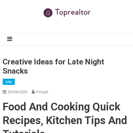
Skip
to
content
TR
Real Estate News
Creative Ideas for Late Night
Snacks
Info
03/04/2026
Pespik
Food And Cooking Quick
Recipes, Kitchen Tips And