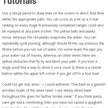
Tutorials
Use a virtual pencil to draw lines on the screen to direct fluid flow
within the appropriate path. You can score as a lot as a 3-star
ranking on every stage & previously completed ranges could also
be replayed at any point in time. The yellow balls and planks
move, whereas the red planks evaporate the water. You can
repeatedly cycle pouring, although should fill the cup previous the
fill line before you run out of water. On some levels the pipe you
pour water out of moves, whereas on other levels there are
yellow obstacles that fly by and block your path. If you lose a
stage you’ll find a way to strive it once more & there is a restart
button within the upper left corner if you get off to a foul start.
Could not get star anise — I used authentic Thai basil as a garnish
provides loads of the anise taste. I use skinny sliced flank
throughout the grain for further tender meat.” If you think pasta
can’t get extra comforting, then you have not tasted a spaghetti