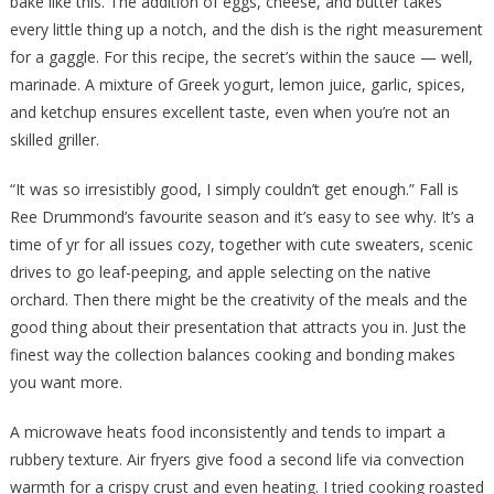
bake like this. The addition of eggs, cheese, and butter takes
every little thing up a notch, and the dish is the right measurement
for a gaggle. For this recipe, the secret’s within the sauce — well,
marinade. A mixture of Greek yogurt, lemon juice, garlic, spices,
and ketchup ensures excellent taste, even when you’re not an
skilled griller.
“It was so irresistibly good, I simply couldn’t get enough.” Fall is
Ree Drummond’s favourite season and it’s easy to see why. It’s a
time of yr for all issues cozy, together with cute sweaters, scenic
drives to go leaf-peeping, and apple selecting on the native
orchard. Then there might be the creativity of the meals and the
good thing about their presentation that attracts you in. Just the
finest way the collection balances cooking and bonding makes
you want more.
A microwave heats food inconsistently and tends to impart a
rubbery texture. Air fryers give food a second life via convection
warmth for a crispy crust and even heating. I tried cooking roasted