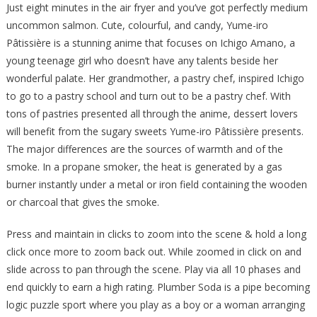
Just eight minutes in the air fryer and you’ve got perfectly medium
uncommon salmon. Cute, colourful, and candy, Yume-iro
Pâtissière is a stunning anime that focuses on Ichigo Amano, a
young teenage girl who doesn’t have any talents beside her
wonderful palate. Her grandmother, a pastry chef, inspired Ichigo
to go to a pastry school and turn out to be a pastry chef. With
tons of pastries presented all through the anime, dessert lovers
will benefit from the sugary sweets Yume-iro Pâtissière presents.
The major differences are the sources of warmth and of the
smoke. In a propane smoker, the heat is generated by a gas
burner instantly under a metal or iron field containing the wooden
or charcoal that gives the smoke.
Press and maintain in clicks to zoom into the scene & hold a long
click once more to zoom back out. While zoomed in click on and
slide across to pan through the scene. Play via all 10 phases and
end quickly to earn a high rating. Plumber Soda is a pipe becoming
logic puzzle sport where you play as a boy or a woman arranging