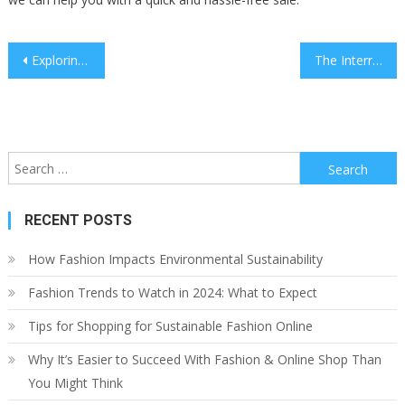
Post
Exploring the Intersection of Culture and Law
The Interrelationship Between Law and Sustainability
navigation
Search
for:
RECENT POSTS
How Fashion Impacts Environmental Sustainability
Fashion Trends to Watch in 2024: What to Expect
Tips for Shopping for Sustainable Fashion Online
Why It’s Easier to Succeed With Fashion & Online Shop Than
You Might Think