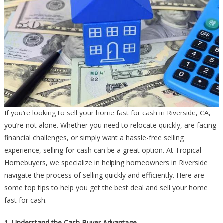
If you’re looking to sell your home fast for cash in Riverside, CA,
you’re not alone. Whether you need to relocate quickly, are facing
financial challenges, or simply want a hassle-free selling
experience, selling for cash can be a great option. At Tropical
Homebuyers, we specialize in helping homeowners in Riverside
navigate the process of selling quickly and efficiently. Here are
some top tips to help you get the best deal and sell your home
fast for cash.
1. Understand the Cash Buyer Advantage