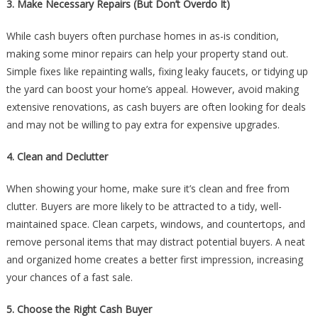
3. Make Necessary Repairs (But Don’t Overdo It)
While cash buyers often purchase homes in as-is condition,
making some minor repairs can help your property stand out.
Simple fixes like repainting walls, fixing leaky faucets, or tidying up
the yard can boost your home’s appeal. However, avoid making
extensive renovations, as cash buyers are often looking for deals
and may not be willing to pay extra for expensive upgrades.
4. Clean and Declutter
When showing your home, make sure it’s clean and free from
clutter. Buyers are more likely to be attracted to a tidy, well-
maintained space. Clean carpets, windows, and countertops, and
remove personal items that may distract potential buyers. A neat
and organized home creates a better first impression, increasing
your chances of a fast sale.
5. Choose the Right Cash Buyer