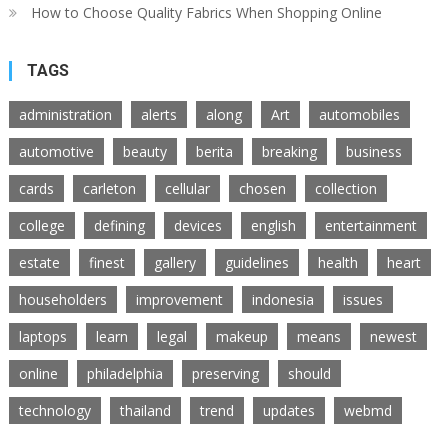
How to Choose Quality Fabrics When Shopping Online
TAGS
administration
alerts
along
Art
automobiles
automotive
beauty
berita
breaking
business
cards
carleton
cellular
chosen
collection
college
defining
devices
english
entertainment
estate
finest
gallery
guidelines
health
heart
householders
improvement
indonesia
issues
laptops
learn
legal
makeup
means
newest
online
philadelphia
preserving
should
technology
thailand
trend
updates
webmd