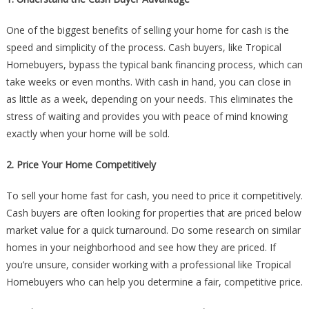
One of the biggest benefits of selling your home for cash is the
speed and simplicity of the process. Cash buyers, like Tropical
Homebuyers, bypass the typical bank financing process, which can
take weeks or even months. With cash in hand, you can close in
as little as a week, depending on your needs. This eliminates the
stress of waiting and provides you with peace of mind knowing
exactly when your home will be sold.
2. Price Your Home Competitively
To sell your home fast for cash, you need to price it competitively.
Cash buyers are often looking for properties that are priced below
market value for a quick turnaround. Do some research on similar
homes in your neighborhood and see how they are priced. If
you’re unsure, consider working with a professional like Tropical
Homebuyers who can help you determine a fair, competitive price.