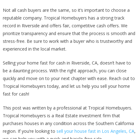
Not all cash buyers are the same, so it’s important to choose a
reputable company. Tropical Homebuyers has a strong track
record in Riverside and offers fair, competitive cash offers. We
prioritize transparency and ensure that the process is smooth and
stress-free. Be sure to work with a buyer who is trustworthy and
experienced in the local market.
Selling your home fast for cash in Riverside, CA, doesn’t have to
be a daunting process. With the right approach, you can close
quickly and move on to your next chapter with ease. Reach out to
Tropical Homebuyers today, and let us help you sell your home
fast for cash!
This post was written by a professional at Tropical Homebuyers.
Tropical Homebuyers is a Real Estate investment firm that
purchases houses in any condition across the Southern California
region. If you’re looking to
sell your house fast in Los Angeles, CA
,
we can help you with a quick and hassle-free sale.