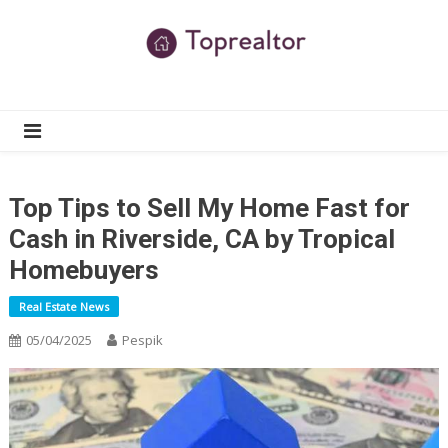
Skip
to
content
TR
Real Estate News
Top Tips to Sell My Home Fast for
Cash in Riverside, CA by Tropical
Homebuyers
Real Estate News
05/04/2025
Pespik